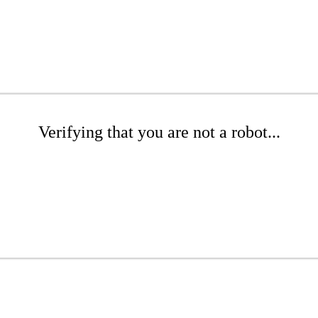
Verifying that you are not a robot...