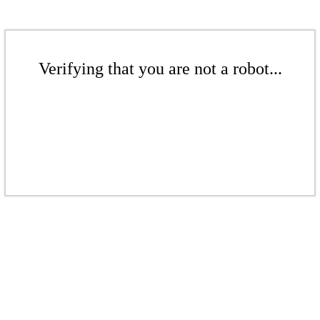
Verifying that you are not a robot...