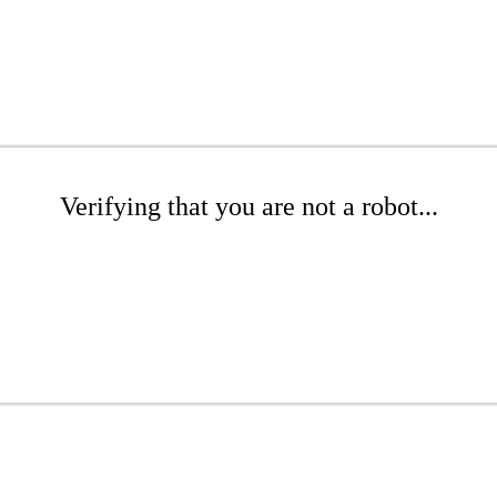
Verifying that you are not a robot...