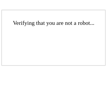
Verifying that you are not a robot...