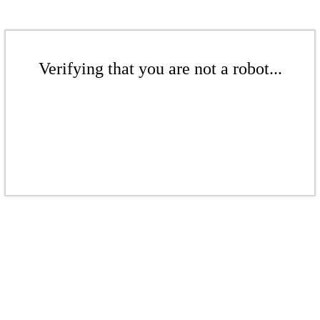
Verifying that you are not a robot...