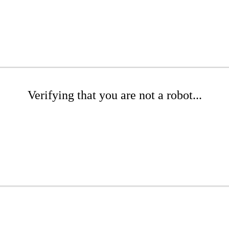
Verifying that you are not a robot...