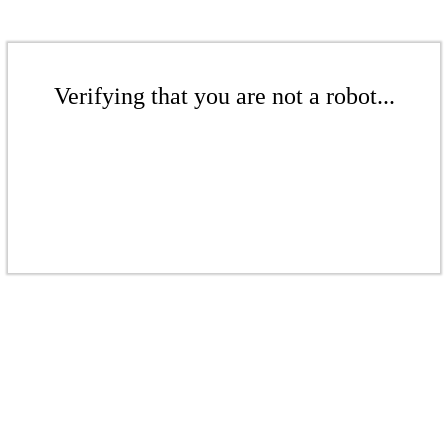
Verifying that you are not a robot...