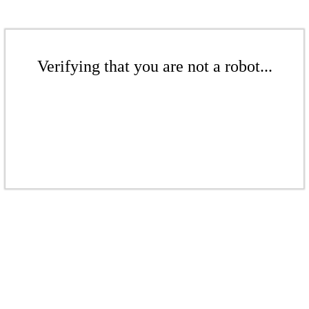
Verifying that you are not a robot...