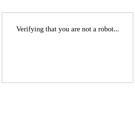
Verifying that you are not a robot...