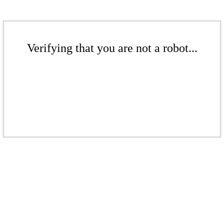
Verifying that you are not a robot...